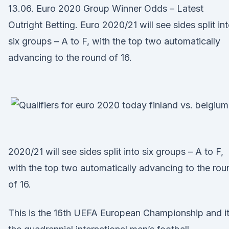
13.06. Euro 2020 Group Winner Odds – Latest
Outright Betting. Euro 2020/21 will see sides split in
six groups – A to F, with the top two automatically
advancing to the round of 16.
2020/21 will see sides split into six groups – A to F,
with the top two automatically advancing to the rou
of 16.
This is the 16th UEFA European Championship and it