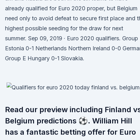
already qualified for Euro 2020 proper, but Belgium
need only to avoid defeat to secure first place and t
highest possible seeding for the draw for next
summer. Sep 09, 2019 · Euro 2020 qualifiers. Group
Estonia 0-1 Netherlands Northern Ireland 0-0 Germ
Group E Hungary 0-1 Slovakia.
Read our preview including Finland v
Belgium predictions ⚽. William Hill
has a fantastic betting offer for Euro