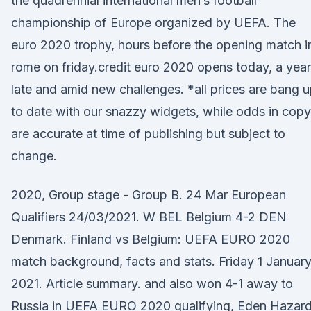
the quadrennial international men’s football
championship of Europe organized by UEFA. The
euro 2020 trophy, hours before the opening match i
rome on friday.credit euro 2020 opens today, a year
late and amid new challenges. *all prices are bang 
to date with our snazzy widgets, while odds in copy
are accurate at time of publishing but subject to
change.
2020, Group stage - Group B. 24 Mar European
Qualifiers 24/03/2021. W BEL Belgium 4-2 DEN
Denmark. Finland vs Belgium: UEFA EURO 2020
match background, facts and stats. Friday 1 Januar
2021. Article summary. and also won 4-1 away to
Russia in UEFA EURO 2020 qualifying, Eden Hazar