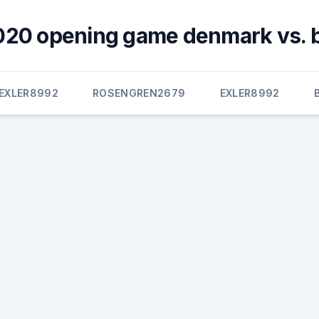
020 opening game denmark vs. 
EXLER8992
ROSENGREN2679
EXLER8992