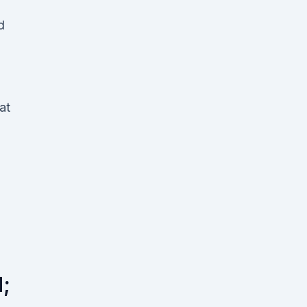
d
at
;