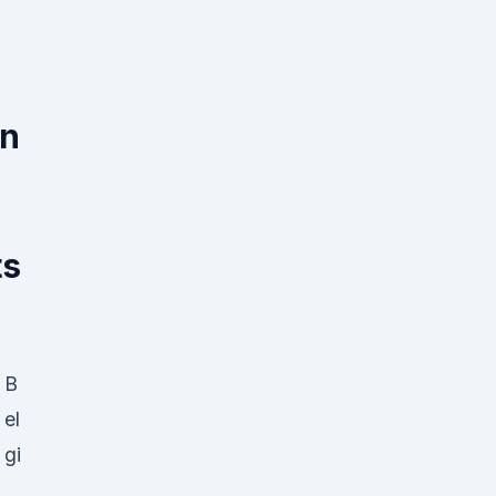
on
ts
B
el
gi