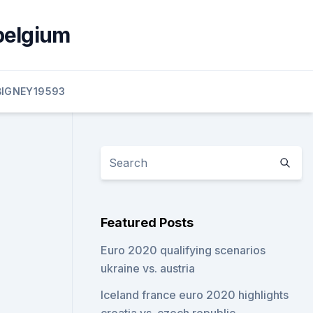
belgium
BIGNEY19593
Featured Posts
Euro 2020 qualifying scenarios
ukraine vs. austria
Iceland france euro 2020 highlights