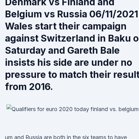
Denmark vs Finland and
Belgium vs Russia 06/11/2021
Wales start their campaign
against Switzerland in Baku 
Saturday and Gareth Bale
insists his side are under no
pressure to match their resul
from 2016.
um and Russia are both in the six teams to have