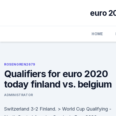
Skip
to
euro 2
content
HOME
ROSENGREN2679
Qualifiers for euro 2020
today finland vs. belgium
ADMINISTRATOR
Switzerland 3-2 Finland. > World Cup Qualifying -