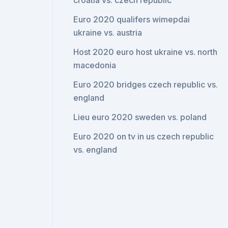
croatia vs. czech republic
Euro 2020 qualifers wimepdai
ukraine vs. austria
Host 2020 euro host ukraine vs. north
macedonia
Euro 2020 bridges czech republic vs.
england
Lieu euro 2020 sweden vs. poland
Euro 2020 on tv in us czech republic
vs. england