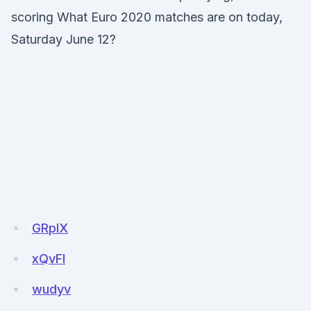
scoring What Euro 2020 matches are on today,
Saturday June 12?
GRpIX
xQvFl
wudyv