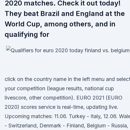
2020 matches. Check it out today!
They beat Brazil and England at the
World Cup, among others, and in
qualifying for
click on the country name in the left menu and selec
your competition (league results, national cup
livescore, other competition). EURO 2021 (EURO
2020) scores service is real-time, updating live.
Upcoming matches: 11.06. Turkey - Italy, 12.06. Wal
- Switzerland, Denmark - Finland, Belgium - Russia,