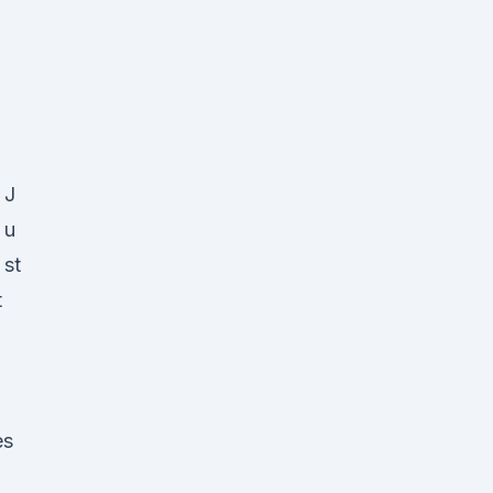
J
u
st
t
es