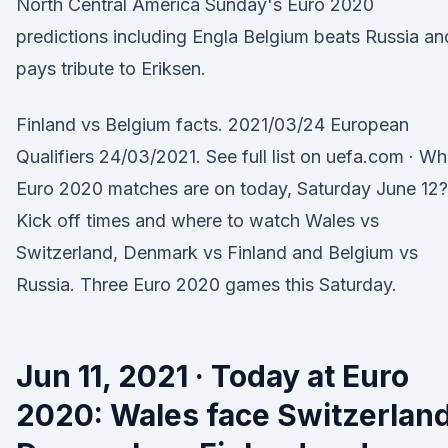
North Central America Sunday's Euro 2020
predictions including Engla Belgium beats Russia an
pays tribute to Eriksen.
Finland vs Belgium facts. 2021/03/24 European
Qualifiers 24/03/2021. See full list on uefa.com · Wh
Euro 2020 matches are on today, Saturday June 12?
Kick off times and where to watch Wales vs
Switzerland, Denmark vs Finland and Belgium vs
Russia. Three Euro 2020 games this Saturday.
Jun 11, 2021 · Today at Euro
2020: Wales face Switzerland