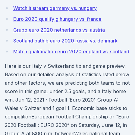
Watch it stream germany vs. hungary
Euro 2020 qualify g hungary vs. france
Grupo euro 2020 netherlands vs. austria
Scotland path b euro 2020 russia vs. denmark
Match qualification euro 2020 england vs. scotland
Here is our Italy v Switzerland tip and game preview.
Based on our detailed analysis of statistics listed below
and other factors, we are predicting both teams to not
score in this game, under 2.5 goals, and a Italy home
win. Jun 12, 2021 · Football ‘Euro 2020’, Group A:
Wales v Switzerland 1 goal 1. Economic base sticks to
competitionEuropean Football Championship or “Euro
2020 Football : EURO 2020” on Saturday, June 12, in
Group A at 8:00 p.m. betweenWales national team