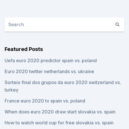
Featured Posts
Uefa euro 2020 predictor spain vs. poland
Euro 2020 twitter netherlands vs. ukraine
Sorteio final dos grupos da euro 2020 switzerland vs.
turkey
France euro 2020 tv spain vs. poland
When does euro 2020 draw start slovakia vs. spain
How to watch world cup for free slovakia vs. spain