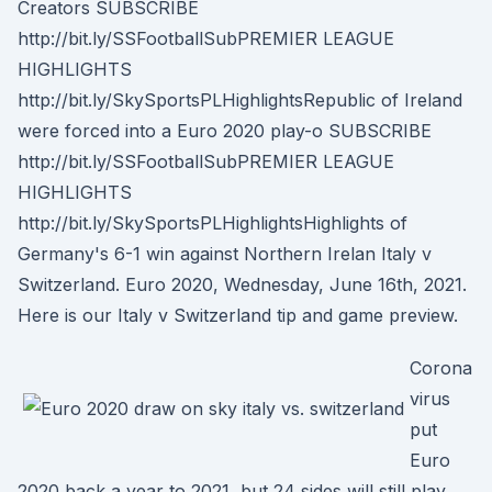
Creators SUBSCRIBE
http://bit.ly/SSFootballSubPREMIER LEAGUE
HIGHLIGHTS
http://bit.ly/SkySportsPLHighlightsRepublic of Ireland
were forced into a Euro 2020 play-o SUBSCRIBE
http://bit.ly/SSFootballSubPREMIER LEAGUE
HIGHLIGHTS
http://bit.ly/SkySportsPLHighlightsHighlights of
Germany's 6-1 win against Northern Irelan Italy v
Switzerland. Euro 2020, Wednesday, June 16th, 2021.
Here is our Italy v Switzerland tip and game preview.
Corona
virus
put
Euro
2020 back a year to 2021, but 24 sides will still play