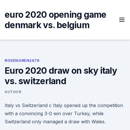
Skip
to
euro 2020 opening game
content
denmark vs. belgium
ROSENGREN2679
Euro 2020 draw on sky italy
vs. switzerland
AUTHOR
Italy vs Switzerland c Italy opened up the competition
with a convincing 3-0 win over Turkey, while
Switzerland only managed a draw with Wales.