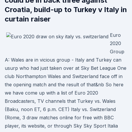
could be in back three against
Croatia, build-up to Turkey v Italy in
curtain raiser
Euro
2020
Group
A: Wales are in vicious group - Italy and Turkey can
usurp who had just taken over at Sky Bet League One
club Northampton Wales and Switzerland face off in
the opening match and the result of that&nb So here
we have come up with a list of Euro 2020
Broadcasters, TV channels that Turkey vs. Wales
(Baku, noon ET, 6 p.m. CET) Italy vs. Switzerland
(Rome, 3 draw matches online for free with BBC
player, its website, or through Sky Sky Sport Italia