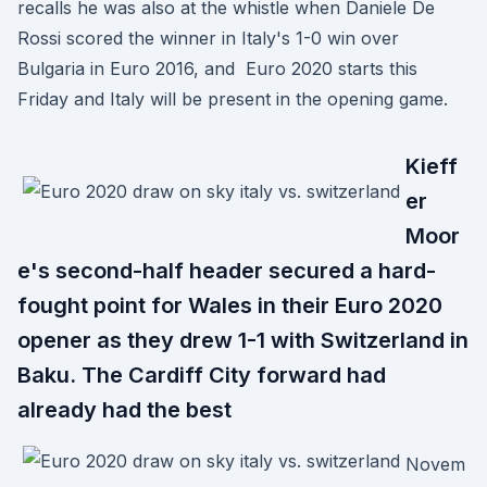
recalls he was also at the whistle when Daniele De
Rossi scored the winner in Italy's 1-0 win over
Bulgaria in Euro 2016, and Euro 2020 starts this
Friday and Italy will be present in the opening game.
Kieff
er
Moor
e's second-half header secured a hard-
fought point for Wales in their Euro 2020
opener as they drew 1-1 with Switzerland in
Baku. The Cardiff City forward had
already had the best
Novem