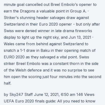
minute goal cancelled out Breel Embolo's opener to
earn the Dragons a valuable point in Group A. ·
Striker's stunning header salvages draw against
Switzerland in their Euro 2020 opener - but only after
Swiss were denied winner in late drama fireworks
display to light up the night sky, and Jun 13, 2021 ·
Wales came from behind against Switzerland to
snatch a 1-1 draw in Baku in their opening match of
EURO 2020 as they salvaged a vital point. Swiss
striker Breel Embolo was a constant thorn in the side
of the Welsh defence and it was no surprise to see
him open the scoring just four minutes into the second
half.
by Sky247 Staff June 12, 2021, 6:50 am 146 Views
UEFA Euro 2020 finals guide: All you need to know