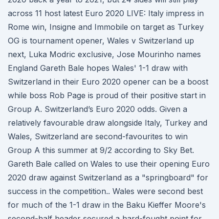
across 11 host latest Euro 2020 LIVE: Italy impress in
Rome win, Insigne and Immobile on target as Turkey
OG is tournament opener, Wales v Switzerland up
next, Luka Modric exclusive, Jose Mourinho names
England Gareth Bale hopes Wales' 1-1 draw with
Switzerland in their Euro 2020 opener can be a boost
while boss Rob Page is proud of their positive start in
Group A. Switzerland’s Euro 2020 odds. Given a
relatively favourable draw alongside Italy, Turkey and
Wales, Switzerland are second-favourites to win
Group A this summer at 9/2 according to Sky Bet.
Gareth Bale called on Wales to use their opening Euro
2020 draw against Switzerland as a "springboard" for
success in the competition.. Wales were second best
for much of the 1-1 draw in the Baku Kieffer Moore's
second-half header secured a hard-fought point for