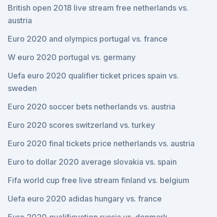
British open 2018 live stream free netherlands vs.
austria
Euro 2020 and olympics portugal vs. france
W euro 2020 portugal vs. germany
Uefa euro 2020 qualifier ticket prices spain vs.
sweden
Euro 2020 soccer bets netherlands vs. austria
Euro 2020 scores switzerland vs. turkey
Euro 2020 final tickets price netherlands vs. austria
Euro to dollar 2020 average slovakia vs. spain
Fifa world cup free live stream finland vs. belgium
Uefa euro 2020 adidas hungary vs. france