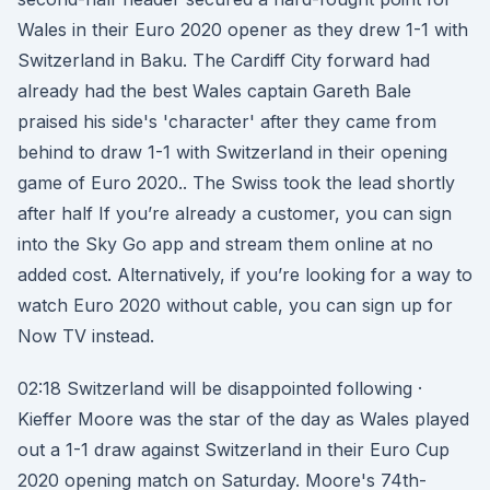
Wales in their Euro 2020 opener as they drew 1-1 with
Switzerland in Baku. The Cardiff City forward had
already had the best Wales captain Gareth Bale
praised his side's 'character' after they came from
behind to draw 1-1 with Switzerland in their opening
game of Euro 2020.. The Swiss took the lead shortly
after half If you’re already a customer, you can sign
into the Sky Go app and stream them online at no
added cost. Alternatively, if you’re looking for a way to
watch Euro 2020 without cable, you can sign up for
Now TV instead.
02:18 Switzerland will be disappointed following ·
Kieffer Moore was the star of the day as Wales played
out a 1-1 draw against Switzerland in their Euro Cup
2020 opening match on Saturday. Moore's 74th-