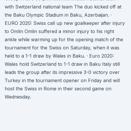
with Switzerland national team The duo kicked off at
the Baku Olympic Stadium in Baku, Azerbaijan. ·
EURO 2020: Swiss call up new goalkeeper after injury
to Omlin Omlin suffered a minor injury to his right
ankle while warming up for the opening match of the
tournament for the Swiss on Saturday, when it was
held to a 1-1 draw by Wales in Baku. · Euro 2020:
Wales hold Switzerland to 1-1 draw in Baku Italy still
leads the group after its impressive 3-0 victory over
Turkey in the tournament opener on Friday and will
host the Swiss in Rome in their second game on
Wednesday.