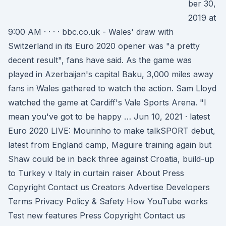
ber 30,
2019 at
9:00 AM · · · · bbc.co.uk - Wales' draw with
Switzerland in its Euro 2020 opener was "a pretty
decent result", fans have said. As the game was
played in Azerbaijan's capital Baku, 3,000 miles away
fans in Wales gathered to watch the action. Sam Lloyd
watched the game at Cardiff's Vale Sports Arena. "I
mean you've got to be happy … Jun 10, 2021 · latest
Euro 2020 LIVE: Mourinho to make talkSPORT debut,
latest from England camp, Maguire training again but
Shaw could be in back three against Croatia, build-up
to Turkey v Italy in curtain raiser About Press
Copyright Contact us Creators Advertise Developers
Terms Privacy Policy & Safety How YouTube works
Test new features Press Copyright Contact us