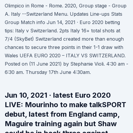
Olimpico in Rome - Rome. 2020, Group stage - Group
A. Italy --Switzerland Menu. Updates Line-ups Stats
Group Match info Jun 14, 2021 · Euro 2020 betting
tips: Italy v Switzerland. 2pts Italy 16+ total shots at
7/4 (SkyBet) Switzerland created more than enough
chances to secure three points in their 1-1 draw with
Wales UEFA EURO 2020 – ITALY VS SWITZERLAND.
Posted on (11 June 2021) by Stephanie Violi. 4:30 am -
6:30 am. Thursday 17th June 4:30am.
Jun 10, 2021 · latest Euro 2020
LIVE: Mourinho to make talkSPORT
debut, latest from England camp,
Maguire training again but Shaw