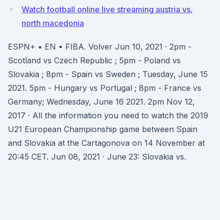
Watch football online live streaming austria vs.
north macedonia
ESPN+ • EN • FIBA. Volver Jun 10, 2021 · 2pm -
Scotland vs Czech Republic ; 5pm - Poland vs
Slovakia ; 8pm - Spain vs Sweden ; Tuesday, June 15
2021. 5pm - Hungary vs Portugal ; 8pm - France vs
Germany; Wednesday, June 16 2021. 2pm Nov 12,
2017 · All the information you need to watch the 2019
U21 European Championship game between Spain
and Slovakia at the Cartagonova on 14 November at
20:45 CET. Jun 08, 2021 · June 23: Slovakia vs.