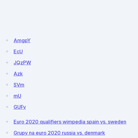
AmgpY
EcU
JQzPW
Azk
SVm
mU
GUFv
Euro 2020 qualifiers wimpedia spain vs. sweden
Grupy na euro 2020 russia vs. denmark