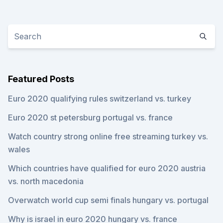
Featured Posts
Euro 2020 qualifying rules switzerland vs. turkey
Euro 2020 st petersburg portugal vs. france
Watch country strong online free streaming turkey vs.
wales
Which countries have qualified for euro 2020 austria
vs. north macedonia
Overwatch world cup semi finals hungary vs. portugal
Why is israel in euro 2020 hungary vs. france