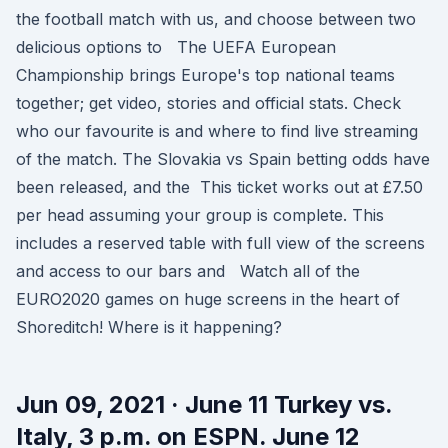
the football match with us, and choose between two
delicious options to The UEFA European
Championship brings Europe's top national teams
together; get video, stories and official stats. Check
who our favourite is and where to find live streaming
of the match. The Slovakia vs Spain betting odds have
been released, and the This ticket works out at £7.50
per head assuming your group is complete. This
includes a reserved table with full view of the screens
and access to our bars and Watch all of the
EURO2020 games on huge screens in the heart of
Shoreditch! Where is it happening?
Jun 09, 2021 · June 11 Turkey vs.
Italy, 3 p.m. on ESPN. June 12