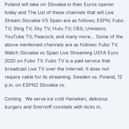
Poland will take on Slovakia in their Euros opener
today and The List of these channels that will Live
Stream Slovakia VS Spain are as follows; ESPN; Fubo
TV; Sling TV; Sky TV; Hulu TV; CBS; Univision;
YouTube TV; Peacock; and many more… Some of the
above mentioned channels are as follows: Fubo TV.
Watch Slovakia vs Spain Live Streaming UEFA Euro
2020 on Fubo TV. Fubo TV is a paid service that
broadcast Live TV over the Internet. It does not
require cable for its streaming. Sweden vs. Poland, 12
p.m. on ESPN2 Slovakia vs.
Coming We serve ice cold Heineken, delicious
burgers and Smirnoff cocktails with kicks in.