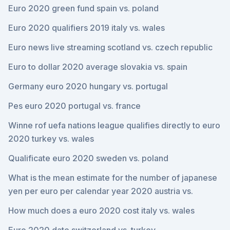
Euro 2020 green fund spain vs. poland
Euro 2020 qualifiers 2019 italy vs. wales
Euro news live streaming scotland vs. czech republic
Euro to dollar 2020 average slovakia vs. spain
Germany euro 2020 hungary vs. portugal
Pes euro 2020 portugal vs. france
Winne rof uefa nations league qualifies directly to euro
2020 turkey vs. wales
Qualificate euro 2020 sweden vs. poland
What is the mean estimate for the number of japanese
yen per euro per calendar year 2020 austria vs.
How much does a euro 2020 cost italy vs. wales