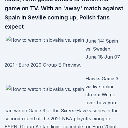
game on TV. With an 'away' match against
Spain in Seville coming up, Polish fans
expect
June 14: Spain
vs. Sweden.
June 18 Jun 07,
2021 · Euro 2020 Group E Preview.
Hawks Game 3
via live online
stream We go
over how you
can watch Game 3 of the Sixers-Hawks series in the
second round of the 2021 NBA playoffs airing on
ESPN. Group A standings, schedule for Euro 20got