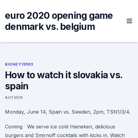
Skip
to
euro 2020 opening game
content
denmark vs. belgium
BIGNEY19593
How to watch it slovakia vs.
spain
AUTHOR
Monday, June 14, Spain vs. Sweden, 2pm, TSN1/3/4.
Coming We serve ice cold Heineken, delicious
burgers and Smirnoff cocktails with kicks in. Watch