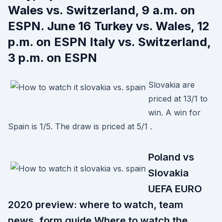
Wales vs. Switzerland, 9 a.m. on
ESPN. June 16 Turkey vs. Wales, 12
p.m. on ESPN Italy vs. Switzerland,
3 p.m. on ESPN
Slovakia are
priced at 13/1 to
win. A win for
Spain is 1/5. The draw is priced at 5/1 .
Poland vs
Slovakia
UEFA EURO
2020 preview: where to watch, team
news, form guide Where to watch the