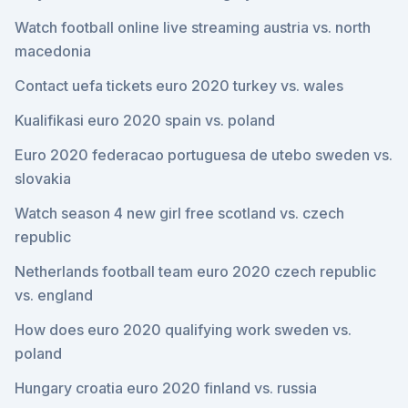
Watch football online live streaming austria vs. north
macedonia
Contact uefa tickets euro 2020 turkey vs. wales
Kualifikasi euro 2020 spain vs. poland
Euro 2020 federacao portuguesa de utebo sweden vs.
slovakia
Watch season 4 new girl free scotland vs. czech
republic
Netherlands football team euro 2020 czech republic
vs. england
How does euro 2020 qualifying work sweden vs.
poland
Hungary croatia euro 2020 finland vs. russia