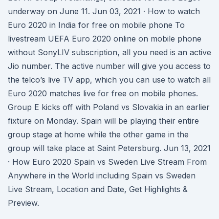
underway on June 11. Jun 03, 2021 · How to watch
Euro 2020 in India for free on mobile phone To
livestream UEFA Euro 2020 online on mobile phone
without SonyLIV subscription, all you need is an active
Jio number. The active number will give you access to
the telco’s live TV app, which you can use to watch all
Euro 2020 matches live for free on mobile phones.
Group E kicks off with Poland vs Slovakia in an earlier
fixture on Monday. Spain will be playing their entire
group stage at home while the other game in the
group will take place at Saint Petersburg. Jun 13, 2021
· How Euro 2020 Spain vs Sweden Live Stream From
Anywhere in the World including Spain vs Sweden
Live Stream, Location and Date, Get Highlights &
Preview.